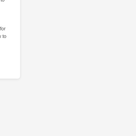
for
 to