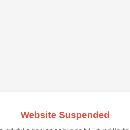
Website Suspended
is website has been temporarily suspended. This could be due