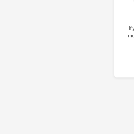
If
mo