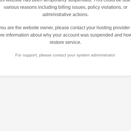
various reasons including billing issues, policy violations, or
administrative actions.
 you are the website owner, please contact your hosting provider 
re information about why your account was suspended and how
restore service.
For support, please contact your system administrator.