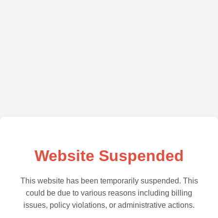
Website Suspended
This website has been temporarily suspended. This
could be due to various reasons including billing
issues, policy violations, or administrative actions.