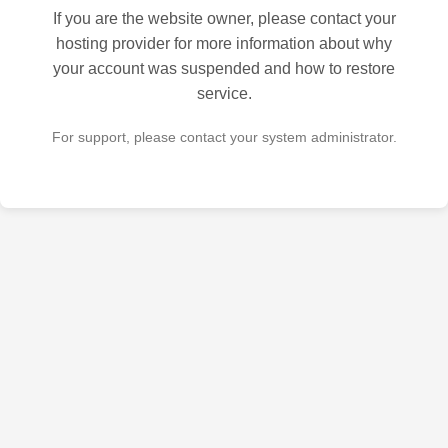
If you are the website owner, please contact your
hosting provider for more information about why
your account was suspended and how to restore
service.
For support, please contact your system administrator.